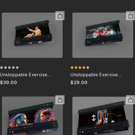
0
4.00
Unstoppable Exercise
Unstoppable Exercise
out
out of 5
Motivation – PC 5.0
Motivation – G 5.0
$
39.00
$
29.00
of
5