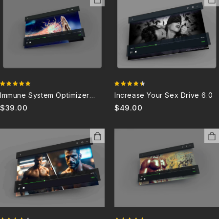
4.80
4.36
Immune System Optimizer
Increase Your Sex Drive 6.0
out of 5
out of 5
And Booster 6.0
$
39.00
$
49.00