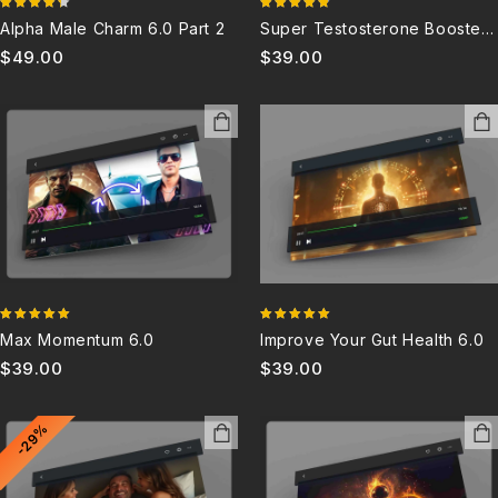
4.33
4.80
Alpha Male Charm 6.0 Part 2
Super Testosterone Booster
out of 5
out of 5
6.0X
$
49.00
$
39.00
5.00
5.00
Max Momentum 6.0
Improve Your Gut Health 6.0
out of 5
out of 5
$
39.00
$
39.00
-29%