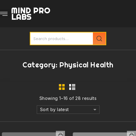
MIND PRO
LABS
Category:
Physical Health
Showing 1–16 of 28 results
Sort by latest