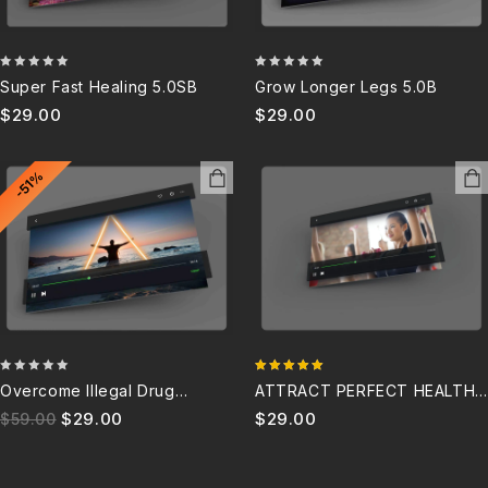
0
0
Super Fast Healing 5.0SB
Grow Longer Legs 5.0B
out
out
$
29.00
$
29.00
of
of
5
5
-51%
0
5.00
Overcome Illegal Drug
ATTRACT PERFECT HEALTH
out
out of 5
Addiction For Life Subliminal
5.0SB
$
29.00
$
29.00
$
59.00
of
5