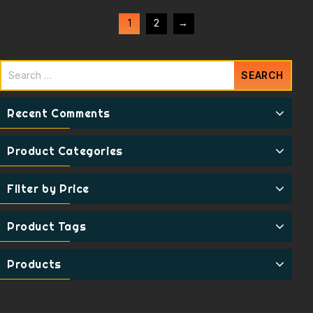
1
2
→
Recent Comments
Product Categories
Filter by Price
Product Tags
Products