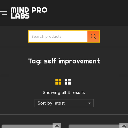
MIND PRO
LABS
Tag:
self improvement
Showing all 4 results
Sort by latest