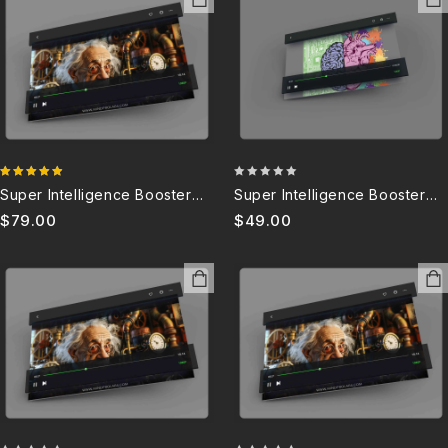
4.88
0
Super Intelligence Booster
Super Intelligence Booster
out of 5
out
8.0
4.0B (DISCONTINUED)
$
79.00
$
49.00
of
5