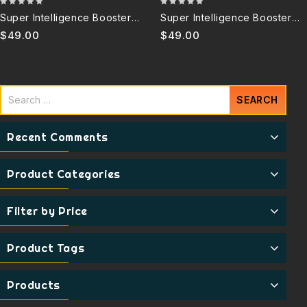
0
0
Super Intelligence Booster
Super Intelligence Booster
out
out
6.0B (Copy)
6.0B Discontinued
$
49.00
$
49.00
of
of
5
5
Recent Comments
Product Categories
Filter by Price
Product Tags
Products