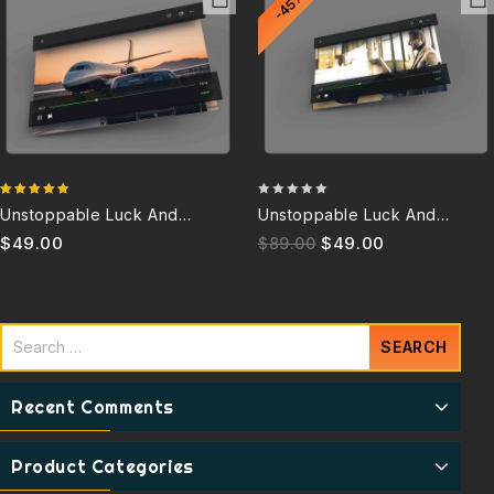
-45%
4.67
0
Unstoppable Luck And
Unstoppable Luck And
out of 5
out
Success 6.0Q
Success 3.5Q (Discontinued)
$
49.00
$
49.00
$
89.00
of
5
Recent Comments
Product Categories