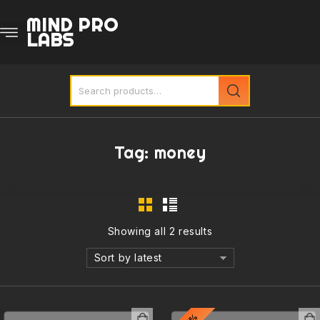
MIND PRO
LABS
Tag:
money
Showing all 2 results
Sort by latest