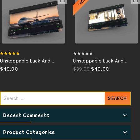
-45%
4.67
0
Unstoppable Luck And
Unstoppable Luck And
out of 5
out
Success 6.0Q
Success 3.5Q (Discontinued)
$
49.00
$
49.00
$
89.00
of
5
Recent Comments
Product Categories