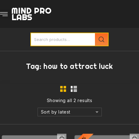
MIND PRO
LABS
Tag:
how to attract luck
Showing all 2 results
Sort by latest